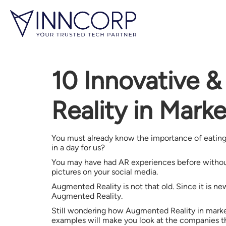
10 Innovative 
Reality in Mark
You must already know the importance of eating 
in a day for us?
You may have had AR experiences before without th
pictures on your social media.
Augmented Reality is not that old. Since it is ne
Augmented Reality.
Still wondering how Augmented Reality in marketi
examples will make you look at the companies th