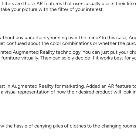
a filters are those AR features that users usually use in their life
take your picture with the filter of your interest.
ithout any uncertainty running over the mind? In this case, Au
ly get confused about the color combinations or whether the 
rated Augmented Reality technology. You can just put your pho
furniture virtually. Then can solely decide if it works best for yo
vest in Augmented Reality for marketing. Added an AR feature t
 a visual representation of how their desired product will look i
w the hassle of carrying piles of clothes to the changing rooms