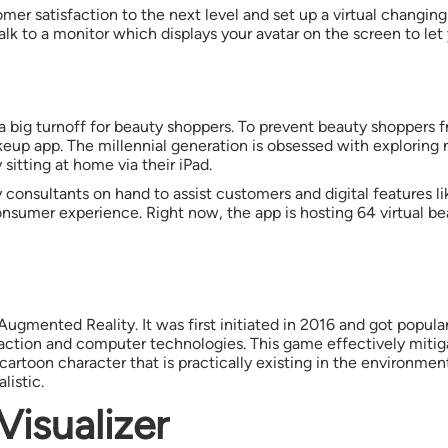
omer satisfaction to the next level and set up a virtual changi
alk to a monitor which displays your avatar on the screen to let
a big turnoff for beauty shoppers. To prevent beauty shoppers 
up app. The millennial generation is obsessed with exploring 
sitting at home via their iPad.
ty consultants on hand to assist customers and digital features
nsumer experience. Right now, the app is hosting 64 virtual beau
ugmented Reality. It was first initiated in 2016 and got popula
action and computer technologies. This game effectively miti
artoon character that is practically existing in the environmen
listic.
Visualizer