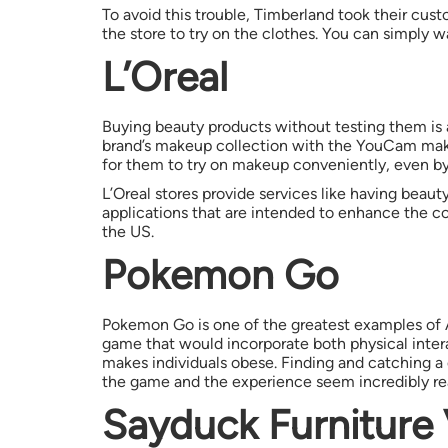
To avoid this trouble, Timberland took their cust
the store to try on the clothes. You can simply w
L’Oreal
Buying beauty products without testing them is 
brand’s makeup collection with the YouCam make
for them to try on makeup conveniently, even by 
L’Oreal stores provide services like having beau
applications that are intended to enhance the co
the US.
Pokemon Go
Pokemon Go is one of the greatest examples of A
game that would incorporate both physical inter
makes individuals obese. Finding and catching a c
the game and the experience seem incredibly rea
Sayduck Furniture 