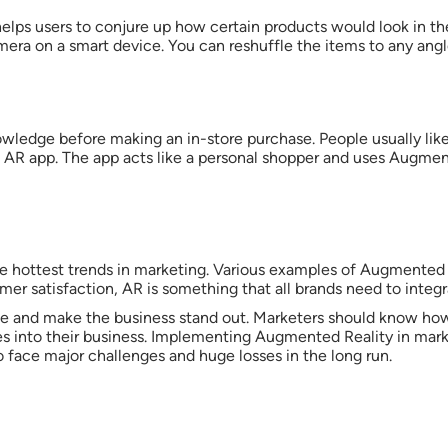
helps users to conjure up how certain products would look in t
camera on a smart device. You can reshuffle the items to any an
ledge before making an in-store purchase. People usually like
s AR app. The app acts like a personal shopper and uses Augmen
 hottest trends in marketing. Various examples of Augmented Re
mer satisfaction, AR is something that all brands need to integr
ce and make the business stand out. Marketers should know how 
ies into their business. Implementing Augmented Reality in mar
o face major challenges and huge losses in the long run.