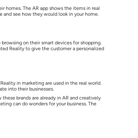
heir homes. The AR app shows the items in real
gle and see how they would look in your home.
 browsing on their smart devices for shopping.
ted Reality to give the customer a personalized
ality in marketing are used in the real world.
ate into their businesses.
these brands are already in AR and creatively
keting can do wonders for your business. The