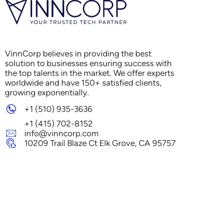
VinnCorp believes in providing the best
solution to businesses ensuring success with
the top talents in the market. We offer experts
worldwide and have 150+ satisfied clients,
growing exponentially.
+1 (510) 935-3636
+1 (415) 702-8152
info@vinncorp.com
10209 Trail Blaze Ct Elk Grove, CA 95757