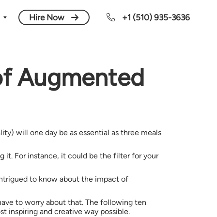
Hire Now
+1 (510) 935-3636
 of Augmented
y) will one day be as essential as three meals
. For instance, it could be the filter for your
 intrigued to know about the impact of
have to worry about that. The following ten
t inspiring and creative way possible.