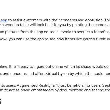
r app
to assist customers with their concerns and confusion. Thi
 a wooden table will look best for you by pointing the camera di
ad pictures from the app on social media to acquire a friend’s o
ow, you can use the app to see how items like garden furniture
ine. It isn’t easy to figure out online which lip shade would co
s and concerns and offers virtual try-on by which the customer
its users. Augmented Reality isn’t just beneficial for users. Se
em to act as brand ambassadors by documenting and sharing th
s