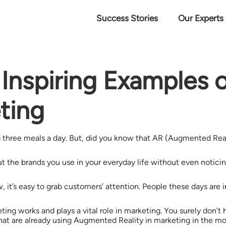
Success Stories
Our Experts
& Inspiring Examples
eting
three meals a day. But, did you know that AR (Augmented Realit
e brands you use in your everyday life without even noticing it
w, it’s easy to grab customers’ attention. People these days are
ng works and plays a vital role in marketing. You surely don’t 
at are already using Augmented Reality in marketing in the mos