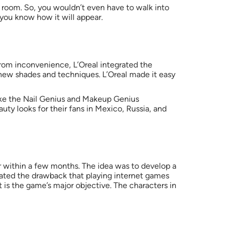
ng room. So, you wouldn’t even have to walk into
 you know how it will appear.
from inconvenience, L’Oreal integrated the
new shades and techniques. L’Oreal made it easy
 like the Nail Genius and Makeup Genius
ty looks for their fans in Mexico, Russia, and
r within a few months. The idea was to develop a
gated the drawback that playing internet games
t is the game’s major objective. The characters in