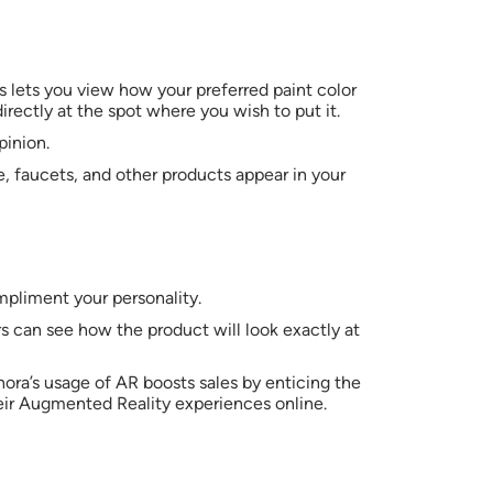
s lets you view how your preferred paint color
rectly at the spot where you wish to put it.
pinion.
, faucets, and other products appear in your
mpliment your personality.
s can see how the product will look exactly at
phora’s usage of AR boosts sales by enticing the
eir Augmented Reality experiences online.