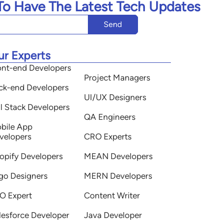
 To Have The Latest Tech Updates
Send
ur Experts
ont-end Developers
Project Managers
ck-end Developers
UI/UX Designers
ll Stack Developers
QA Engineers
bile App
velopers
CRO Experts
opify Developers
MEAN Developers
go Designers
MERN Developers
O Expert
Content Writer
lesforce Developer
Java Developer