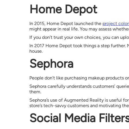
Home Depot
In 2015, Home Depot launched the
project colo
might appear in real life. You may assess whether
If you don’t trust your own choices, you can uplo
In 2017 Home Depot took things a step further. N
house.
Sephora
People don’t like purchasing makeup products onl
Sephora carefully understands customers’ querie
them.
Sephora’s use of Augmented Reality is useful for 
store’s tech-savvy customers and motivating th
Social Media Filter