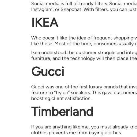
Social media is full of trendy filters. Social medi
Instagram, or Snapchat. With filters, you can just 
IKEA
Who doesn’t like the idea of frequent shopping w
like these. Most of the time, consumers usual
Ikea understood the customer struggle and integ
furniture, and the technology will then place the 
Gucci
Gucci was one of the first luxury brands that in
feature to “try on” sneakers. This gave customers
boosting client satisfaction.
Timberland
If you are anything like me, you must already kno
clothes prevents me from buying clothes.