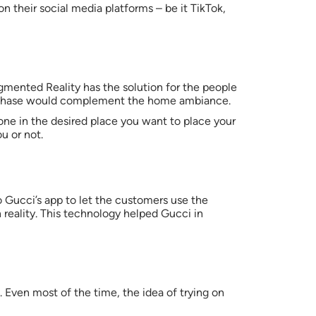
 on their social media platforms – be it TikTok,
gmented Reality has the solution for the people
purchase would complement the home ambiance.
ne in the desired place you want to place your
u or not.
o Gucci’s app to let the customers use the
n reality. This technology helped Gucci in
. Even most of the time, the idea of trying on