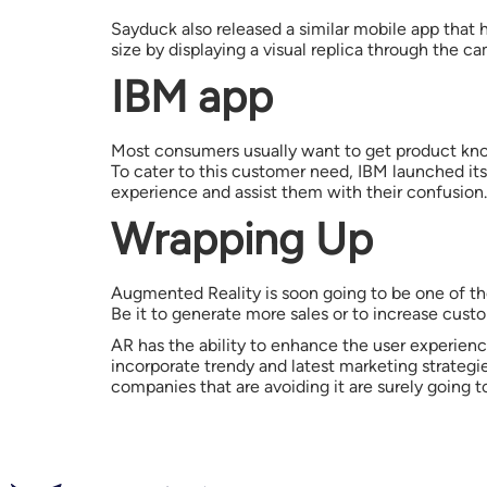
Sayduck also released a similar mobile app that 
size by displaying a visual replica through the 
IBM app
Most consumers usually want to get product know
To cater to this customer need, IBM launched it
experience and assist them with their confusion.
Wrapping Up
Augmented Reality is soon going to be one of the
Be it to generate more sales or to increase custo
AR has the ability to enhance the user experien
incorporate trendy and latest marketing strateg
companies that are avoiding it are surely going t