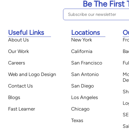
Be The First
Useful Links
Locations
O
About Us
New York
Fr
Our Work
California
Ba
Careers
San Francisco
Fu
Web and Logo Design
San Antonio
Mo
De
Contact Us
San Diego
Sh
Blogs
Los Angeles
Lo
Fast Learner
Chicago
SE
Texas
Sa