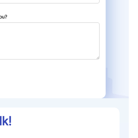
ou?
lk!