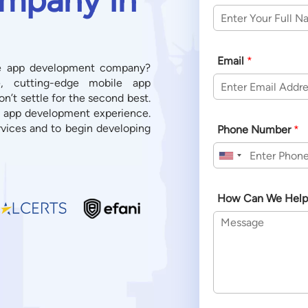
Email
*
ile app development company?
e, cutting-edge mobile app
’t settle for the second best.
e app development experience.
vices and to begin developing
Phone Number
*
United States +1
How Can We Help