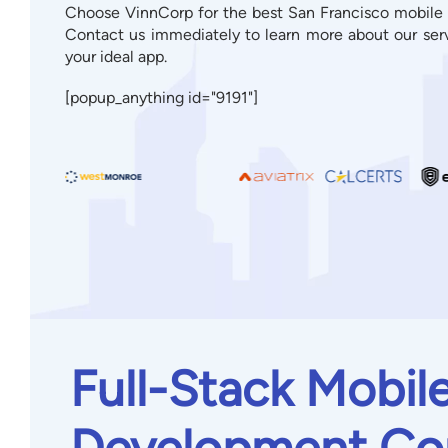
Choose VinnCorp for the best San Francisco mobile
Contact us immediately to learn more about our ser
your ideal app.
[popup_anything id="9191"]
Full-Stack Mobil
Development Co