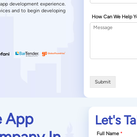
 app development experience.
vices and to begin developing
How Can We Help Y
Submit
e App
Let's Ta
mpany In
Full Name
*