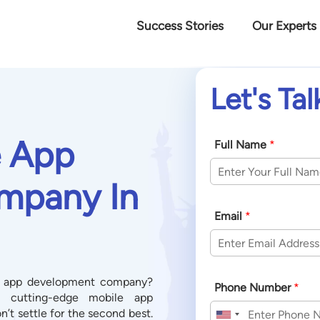
Success Stories
Our Experts
Let's Tal
e App
Full Name
*
mpany In
Email
*
le app development company?
Phone Number
*
e, cutting-edge mobile app
t settle for the second best.
United States +1