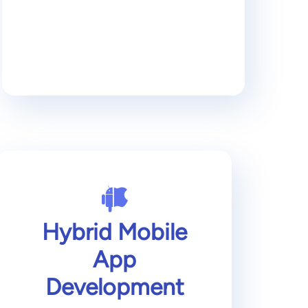
Hybrid Mobile
App
Development