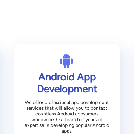
Android App
Development
We offer professional app development
services that will allow you to contact
countless Android consumers
worldwide. Our team has years of
expertise in developing popular Android
apps.