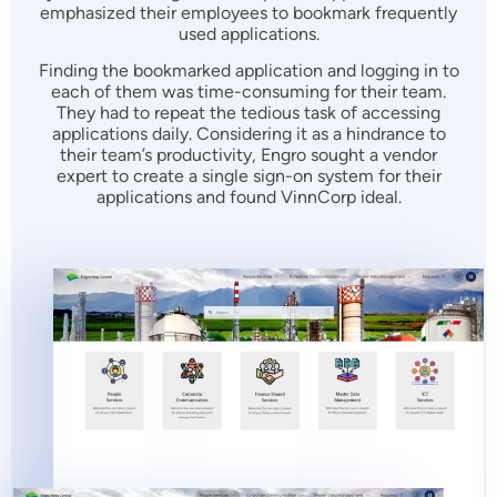
emphasized their employees to bookmark frequently
used applications.
Finding the bookmarked application and logging in to
each of them was time-consuming for their team.
They had to repeat the tedious task of accessing
applications daily. Considering it as a hindrance to
their team’s productivity, Engro sought a vendor
expert to create a single sign-on system for their
applications and found VinnCorp ideal.