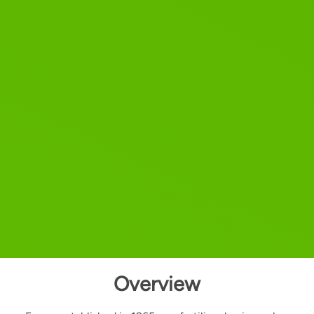
Overview