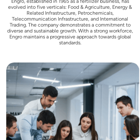
Engro, established in 1965 as a fertilizer business, has
evolved into five verticals: Food & Agriculture, Energy &
Related Infrastructure, Petrochemicals,
Telecommunication Infrastructure, and International
Trading. The company demonstrates a commitment to
diverse and sustainable growth. With a strong workforce,
Engro maintains a progressive approach towards global
standards.