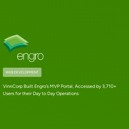
WEB DEVELOPMENT
VinnCorp Built Engro’s MVP Portal, Accessed by 3,710+
Users for their Day to Day Operations