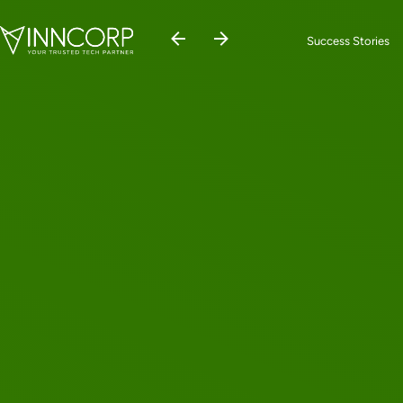
Success Stories