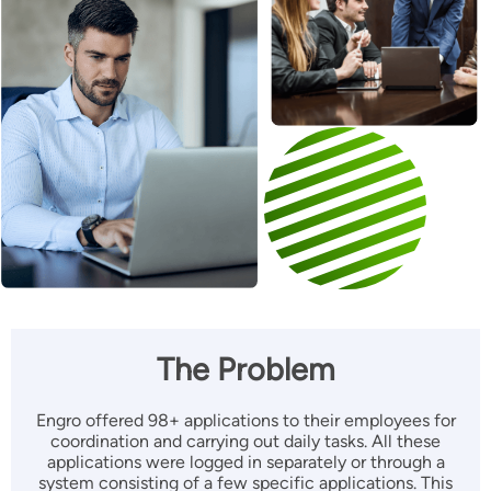
The Problem
Engro offered 98+ applications to their employees for
coordination and carrying out daily tasks. All these
applications were logged in separately or through a
system consisting of a few specific applications. This