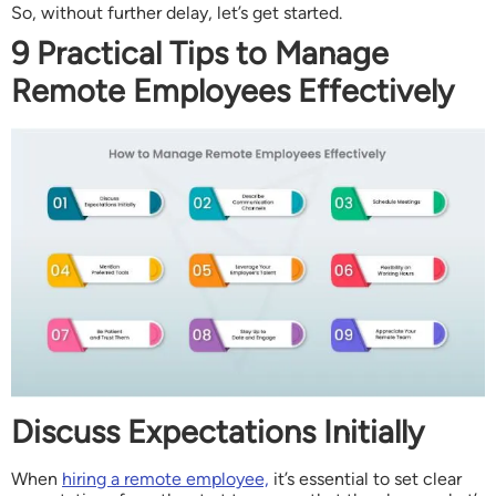
So, without further delay, let’s get started.
9 Practical Tips to Manage
Remote Employees Effectively
Discuss Expectations Initially
When
hiring a remote employee,
it’s essential to set clear