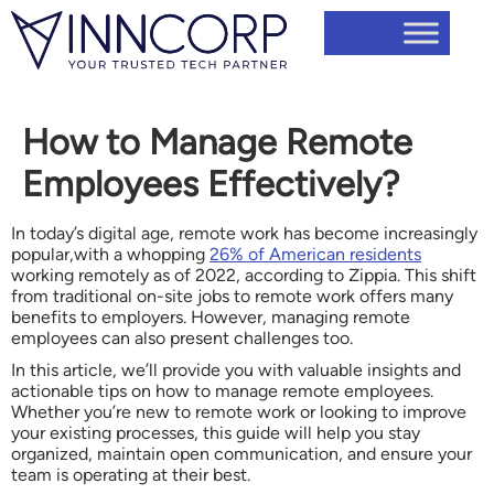
How to Manage Remote
Employees Effectively?
In today’s digital age, remote work has become increasingly
popular,with a whopping
26% of American residents
working remotely as of 2022, according to Zippia. This shift
from traditional on-site jobs to remote work offers many
benefits to employers. However, managing remote
employees can also present challenges too.
In this article, we’ll provide you with valuable insights and
actionable tips on how to manage remote employees.
Whether you’re new to remote work or looking to improve
your existing processes, this guide will help you stay
organized, maintain open communication, and ensure your
team is operating at their best.