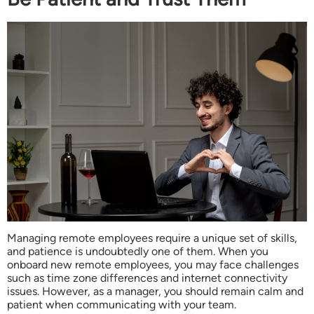
Managing remote employees require a unique set of skills,
and patience is undoubtedly one of them. When you
onboard new remote employees, you may face challenges
such as time zone differences and internet connectivity
issues. However, as a manager, you should remain calm and
patient when communicating with your team.