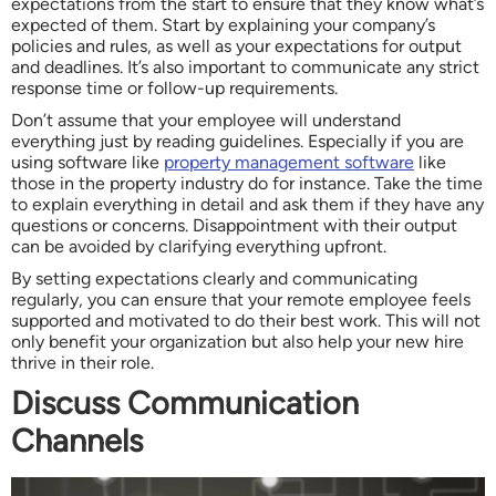
expectations from the start to ensure that they know what’s
expected of them. Start by explaining your company’s
policies and rules, as well as your expectations for output
and deadlines. It’s also important to communicate any strict
response time or follow-up requirements.
Don’t assume that your employee will understand
everything just by reading guidelines. Especially if you are
using software like
property management software
like
those in the property industry do for instance. Take the time
to explain everything in detail and ask them if they have any
questions or concerns. Disappointment with their output
can be avoided by clarifying everything upfront.
By setting expectations clearly and communicating
regularly, you can ensure that your remote employee feels
supported and motivated to do their best work. This will not
only benefit your organization but also help your new hire
thrive in their role.
Discuss Communication
Channels