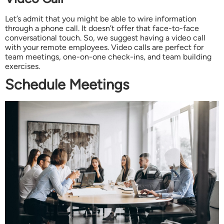
Let’s admit that you might be able to wire information
through a phone call. It doesn’t offer that face-to-face
conversational touch. So, we suggest having a video call
with your remote employees. Video calls are perfect for
team meetings, one-on-one check-ins, and team building
exercises.
Schedule Meetings