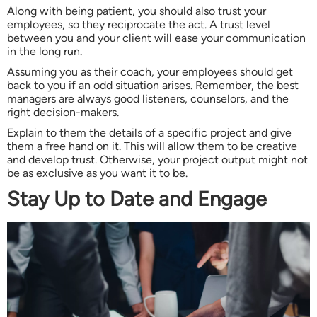
Along with being patient, you should also trust your
employees, so they reciprocate the act. A trust level
between you and your client will ease your communication
in the long run.
Assuming you as their coach, your employees should get
back to you if an odd situation arises. Remember, the best
managers are always good listeners, counselors, and the
right decision-makers.
Explain to them the details of a specific project and give
them a free hand on it. This will allow them to be creative
and develop trust. Otherwise, your project output might not
be as exclusive as you want it to be.
Stay Up to Date and Engage