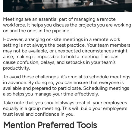
Meetings are an essential part of managing a remote
workforce. It helps you discuss the projects you are working
on and the ones in the pipeline.
However, arranging on-site meetings in a remote work
setting is not always the best practice. Your team members
may not be available, or unexpected circumstances might
arise, making it impossible to hold a meeting. This can
cause confusion, delays, and setbacks in your team’s
productivity.
To avoid these challenges, it’s crucial to schedule meetings
in advance. By doing so, you can ensure that everyone is
available and prepared to participate. Scheduling meetings
also helps you manage your time effectively.
Take note that you should always treat all your employees
equally in a group meeting. This will build your employee’s
trust level and confidence in you.
Mention Preferred Tools