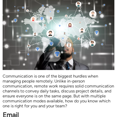
Communication is one of the biggest hurdles when
managing people remotely. Unlike in-person
communication, remote work requires solid communication
channels to convey daily tasks, discuss project details, and
ensure everyone is on the same page. But with multiple
communication modes available, how do you know which
one is right for you and your team?
Email