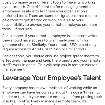
Every company uses different tools to make its working
cycle smooth. One efficient tip for managing remote
employees easily is to tell them your organization’s
preferred tools. There are some designations that require
paid tools to get started on working. It’s also your
responsibility to provide your remote employee premium
tools – if required.
For instance, if your remote employee is a content writer,
they should have access to Grammarly premium for
grammar checks. Similarly, Your remote SEO expert may
require access to Ahrefs, SEMRush or similar tools.
Besides tools, you should also use project spreadsheets to
effectively manage and keep the projects and your remote
staff’s work in check. This will help you in remote worker
management.
Leverage Your Employee’s Talent
Every company has its own methods of working while an
employee can have his own style. But this doesn’t mean to
hinder or to keep your remote employees from putting their
insights. To effectively manage a remote team, it’s