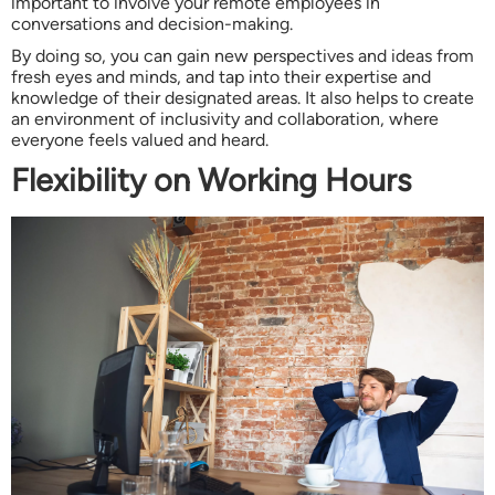
important to involve your remote employees in
conversations and decision-making.
By doing so, you can gain new perspectives and ideas from
fresh eyes and minds, and tap into their expertise and
knowledge of their designated areas. It also helps to create
an environment of inclusivity and collaboration, where
everyone feels valued and heard.
Flexibility on Working Hours