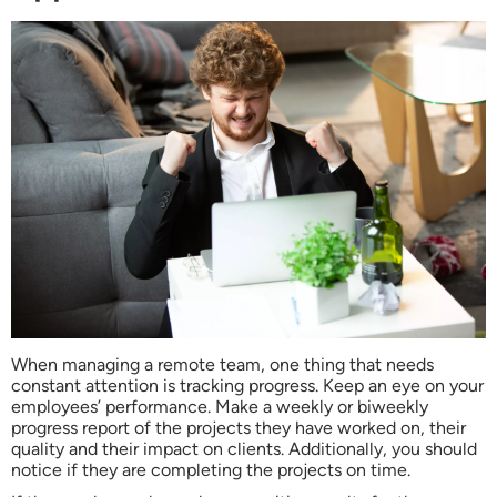
When managing a remote team, one thing that needs
constant attention is tracking progress. Keep an eye on your
employees’ performance. Make a weekly or biweekly
progress report of the projects they have worked on, their
quality and their impact on clients. Additionally, you should
notice if they are completing the projects on time.