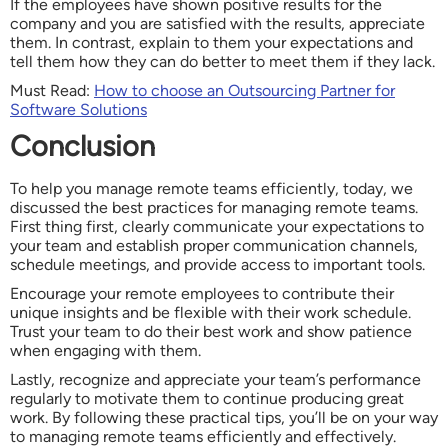
If the employees have shown positive results for the
company and you are satisfied with the results, appreciate
them. In contrast, explain to them your expectations and
tell them how they can do better to meet them if they lack.
Must Read:
How to choose an Outsourcing Partner for
Software Solutions
Conclusion
To help you manage remote teams efficiently, today, we
discussed the best practices for managing remote teams.
First thing first, clearly communicate your expectations to
your team and establish proper communication channels,
schedule meetings, and provide access to important tools.
Encourage your remote employees to contribute their
unique insights and be flexible with their work schedule.
Trust your team to do their best work and show patience
when engaging with them.
Lastly, recognize and appreciate your team’s performance
regularly to motivate them to continue producing great
work. By following these practical tips, you’ll be on your way
to managing remote teams efficiently and effectively.