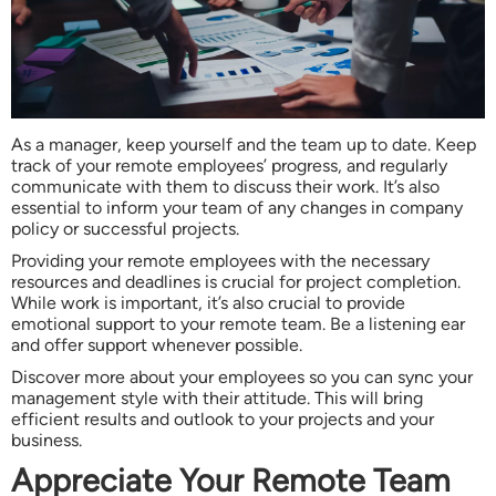
As a manager, keep yourself and the team up to date. Keep
track of your remote employees’ progress, and regularly
communicate with them to discuss their work. It’s also
essential to inform your team of any changes in company
policy or successful projects.
Providing your remote employees with the necessary
resources and deadlines is crucial for project completion.
While work is important, it’s also crucial to provide
emotional support to your remote team. Be a listening ear
and offer support whenever possible.
Discover more about your employees so you can sync your
management style with their attitude. This will bring
efficient results and outlook to your projects and your
business.
Appreciate Your Remote Team