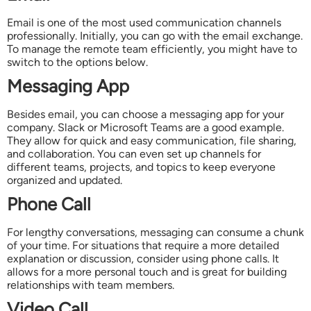
Email is one of the most used communication channels
professionally. Initially, you can go with the email exchange.
To manage the remote team efficiently, you might have to
switch to the options below.
Messaging App
Besides email, you can choose a messaging app for your
company. Slack or Microsoft Teams are a good example.
They allow for quick and easy communication, file sharing,
and collaboration. You can even set up channels for
different teams, projects, and topics to keep everyone
organized and updated.
Phone Call
For lengthy conversations, messaging can consume a chunk
of your time. For situations that require a more detailed
explanation or discussion, consider using phone calls. It
allows for a more personal touch and is great for building
relationships with team members.
Video Call