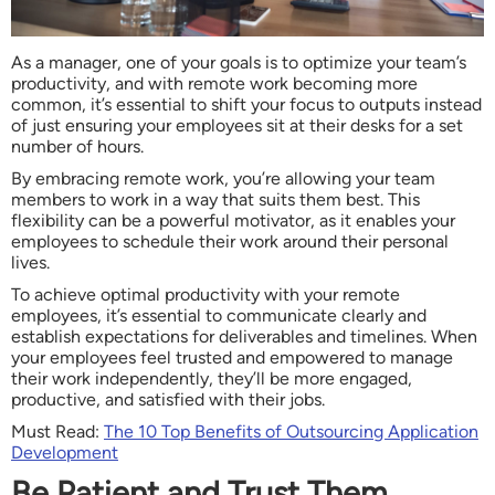
As a manager, one of your goals is to optimize your team’s
productivity, and with remote work becoming more
common, it’s essential to shift your focus to outputs instead
of just ensuring your employees sit at their desks for a set
number of hours.
By embracing remote work, you’re allowing your team
members to work in a way that suits them best. This
flexibility can be a powerful motivator, as it enables your
employees to schedule their work around their personal
lives.
To achieve optimal productivity with your remote
employees, it’s essential to communicate clearly and
establish expectations for deliverables and timelines. When
your employees feel trusted and empowered to manage
their work independently, they’ll be more engaged,
productive, and satisfied with their jobs.
Must Read:
The 10 Top Benefits of Outsourcing Application
Development
Be Patient and Trust Them