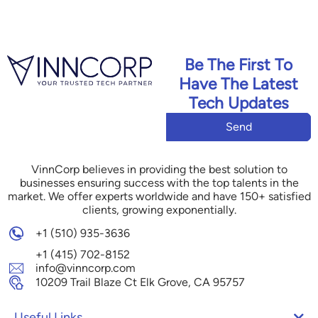
Be The First To
Have The Latest
Tech Updates
Send
VinnCorp believes in providing the best solution to
businesses ensuring success with the top talents in the
market. We offer experts worldwide and have 150+ satisfied
clients, growing exponentially.
+1 (510) 935-3636
+1 (415) 702-8152
info@vinncorp.com
10209 Trail Blaze Ct Elk Grove, CA 95757
Useful Links