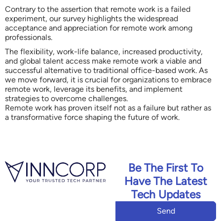
Contrary to the assertion that remote work is a failed
experiment, our survey highlights the widespread
acceptance and appreciation for remote work among
professionals.
The flexibility, work-life balance, increased productivity,
and global talent access make remote work a viable and
successful alternative to traditional office-based work. As
we move forward, it is crucial for organizations to embrace
remote work, leverage its benefits, and implement
strategies to overcome challenges.
Remote work has proven itself not as a failure but rather as
a transformative force shaping the future of work.
Be The First To
Have The Latest
Tech Updates
Send