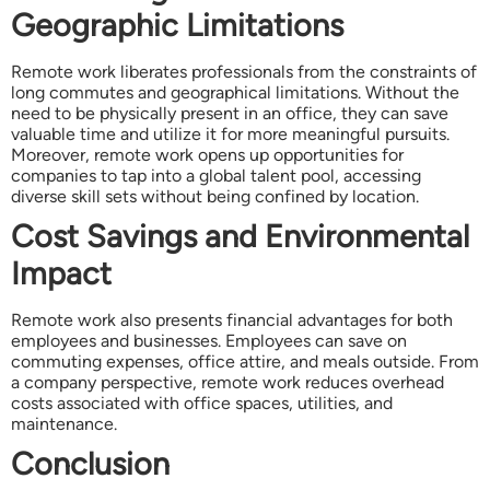
Geographic Limitations
Remote work liberates professionals from the constraints of
long commutes and geographical limitations. Without the
need to be physically present in an office, they can save
valuable time and utilize it for more meaningful pursuits.
Moreover, remote work opens up opportunities for
companies to tap into a global talent pool, accessing
diverse skill sets without being confined by location.
Cost Savings and Environmental
Impact
Remote work also presents financial advantages for both
employees and businesses. Employees can save on
commuting expenses, office attire, and meals outside. From
a company perspective, remote work reduces overhead
costs associated with office spaces, utilities, and
maintenance.
Conclusion