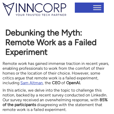
Debunking the Myth:
Remote Work as a Failed
Experiment
Remote work has gained immense traction in recent years,
enabling professionals to work from the comfort of their
homes or the location of their choice. However, some
critics argue that remote work is a failed experiment,
including
Sam Altman
, the
CEO
of
OpenAI.
In this article, we delve into the topic to challenge this
notion, backed by a recent survey conducted on LinkedIn.
Our survey received an overwhelming response, with
85%
of the participants
disagreeing with the statement that
remote work is a failed experiment.