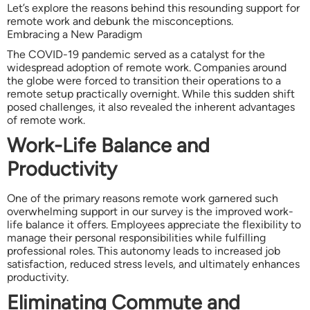
Let’s explore the reasons behind this resounding support for
remote work and debunk the misconceptions.
Embracing a New Paradigm
The COVID-19 pandemic served as a catalyst for the
widespread adoption of remote work. Companies around
the globe were forced to transition their operations to a
remote setup practically overnight. While this sudden shift
posed challenges, it also revealed the inherent advantages
of remote work.
Work-Life Balance and
Productivity
One of the primary reasons remote work garnered such
overwhelming support in our survey is the improved work-
life balance it offers. Employees appreciate the flexibility to
manage their personal responsibilities while fulfilling
professional roles. This autonomy leads to increased job
satisfaction, reduced stress levels, and ultimately enhances
productivity.
Eliminating Commute and