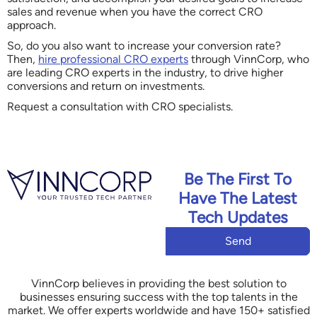
sales and revenue when you have the correct CRO
approach.
So, do you also want to increase your conversion rate?
Then,
hire professional CRO experts
through VinnCorp, who
are leading CRO experts in the industry, to drive higher
conversions and return on investments.
Request a consultation with CRO specialists.
Be The First To
Have The Latest
Tech Updates
Send
VinnCorp believes in providing the best solution to
businesses ensuring success with the top talents in the
market. We offer experts worldwide and have 150+ satisfied