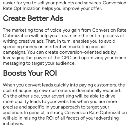
easier for you to sell your products and services. Conversion
Rate Optimization helps you improve your offer.
Create Better Ads
The marketing tone of voice you gain from Conversion Rate
Optimization will help you streamline the entire process of
writing creative ads. That, in turn, enables you to avoid
spending money on ineffective marketing and ad
campaigns. You can create conversion-oriented ads by
leveraging the power of the CRO and optimizing your brand
messaging to target your audience.
Boosts Your ROI
When you convert leads quickly into paying customers, the
cost of acquiring new customers is dramatically reduced.
On the other side, your advertising will be able to drive
more quality leads to your websites when you are more
precise and specific in your approach to target your
audience. In general, a strong Conversion Rate Optimization
will aid in raising the ROI of all facets of your advertising
initiatives.