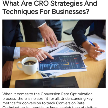
What Are CRO Strategies And
Techniques For Businesses?
When it comes to the Conversion Rate Optimization
process, there is no size fit for all. Understanding key
metrics for conversion to track Conversion Rate
Optimization is essential to know which type of visitors