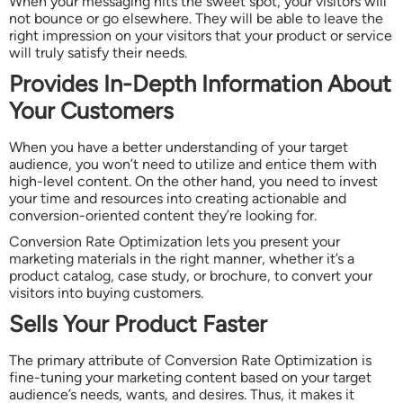
When your messaging hits the sweet spot, your visitors will
not bounce or go elsewhere. They will be able to leave the
right impression on your visitors that your product or service
will truly satisfy their needs.
Provides In-Depth Information About
Your Customers
When you have a better understanding of your target
audience, you won’t need to utilize and entice them with
high-level content. On the other hand, you need to invest
your time and resources into creating actionable and
conversion-oriented content they’re looking for.
Conversion Rate Optimization lets you present your
marketing materials in the right manner, whether it’s a
product catalog, case study, or brochure, to convert your
visitors into buying customers.
Sells Your Product Faster
The primary attribute of Conversion Rate Optimization is
fine-tuning your marketing content based on your target
audience’s needs, wants, and desires. Thus, it makes it