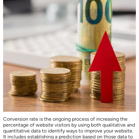
Conversion rate is the ongoing process of increasing the
percentage of website visitors by using both qualitative and
quantitative data to identify ways to improve your website.
It includes establishing a prediction based on those data to