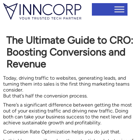
The Ultimate Guide to CRO:
Boosting Conversions and
Revenue
Today, driving traffic to websites, generating leads, and
turning them into sales is the first thing marketing teams
consider.
But that’s half the conversion process.
There’s a significant difference between getting the most
out of your existing traffic and driving new traffic. Doing
both can take your business success to the next level and
achieve sustainable growth and profitability.
Conversion Rate Optimization helps you do just that.