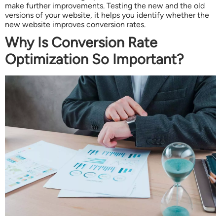
make further improvements. Testing the new and the old
versions of your website, it helps you identify whether the
new website improves conversion rates.
Why Is Conversion Rate
Optimization So Important?