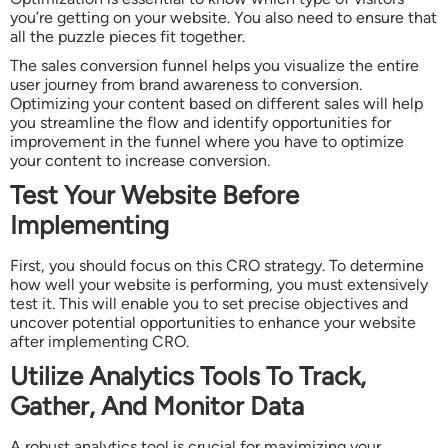
you’re getting on your website. You also need to ensure that
all the puzzle pieces fit together.
The sales conversion funnel helps you visualize the entire
user journey from brand awareness to conversion.
Optimizing your content based on different sales will help
you streamline the flow and identify opportunities for
improvement in the funnel where you have to optimize
your content to increase conversion.
Test Your Website Before
Implementing
First, you should focus on this CRO strategy. To determine
how well your website is performing, you must extensively
test it. This will enable you to set precise objectives and
uncover potential opportunities to enhance your website
after implementing CRO.
Utilize Analytics Tools To Track,
Gather, And Monitor Data
A robust analytics tool is crucial for maximizing your