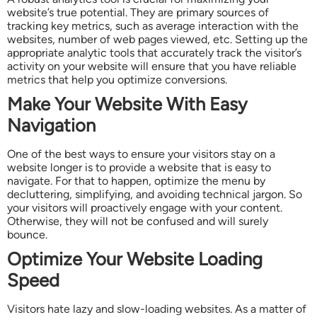
website’s true potential. They are primary sources of
tracking key metrics, such as average interaction with the
websites, number of web pages viewed, etc. Setting up the
appropriate analytic tools that accurately track the visitor’s
activity on your website will ensure that you have reliable
metrics that help you optimize conversions.
Make Your Website With Easy
Navigation
One of the best ways to ensure your visitors stay on a
website longer is to provide a website that is easy to
navigate. For that to happen, optimize the menu by
decluttering, simplifying, and avoiding technical jargon. So
your visitors will proactively engage with your content.
Otherwise, they will not be confused and will surely
bounce.
Optimize Your Website Loading
Speed
Visitors hate lazy and slow-loading websites. As a matter of