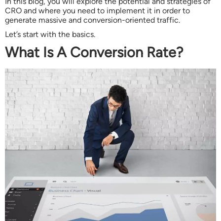
In this blog, you will explore the potential and strategies of
CRO and where you need to implement it in order to
generate massive and conversion-oriented traffic.
Let’s start with the basics.
What Is A Conversion Rate?