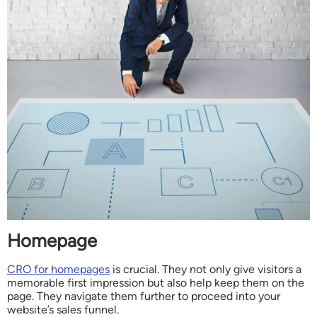
Homepage
CRO for homepages
is crucial. They not only give visitors a
memorable first impression but also help keep them on the
page. They navigate them further to proceed into your
website’s sales funnel.