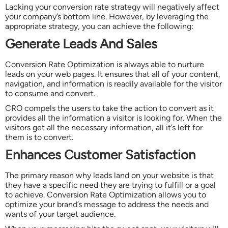
Lacking your conversion rate strategy will negatively affect
your company’s bottom line. However, by leveraging the
appropriate strategy, you can achieve the following:
Generate Leads And Sales
Conversion Rate Optimization is always able to nurture
leads on your web pages. It ensures that all of your content,
navigation, and information is readily available for the visitor
to consume and convert.
CRO compels the users to take the action to convert as it
provides all the information a visitor is looking for. When the
visitors get all the necessary information, all it’s left for
them is to convert.
Enhances Customer Satisfaction
The primary reason why leads land on your website is that
they have a specific need they are trying to fulfill or a goal
to achieve. Conversion Rate Optimization allows you to
optimize your brand’s message to address the needs and
wants of your target audience.