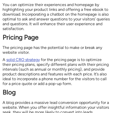
You can optimize their experiences and homepage by
highlighting your product links and offering a free ebook to
download. Incorporating a chatbot on the homepage is also
optimal to ask and answer questions to your visitors’ queries
and questions. It will enhance their user experience and
satisfaction.
Pricing Page
The pricing page has the potential to make or break any
website visitor.
A
solid CRO strategy
for the pricing page is to optimize
their pricing plans, specify different plans with their pricing
intervals (such as annual or monthly pricing), and provide
product descriptions and features with each price. It’s also
ideal to incorporate a phone number for the visitors to call
for a price quote or add a pop-up form.
Blog
A blog provides a massive lead conversion opportunity for a
website. When you offer insightful information your visitors
seek, they will be more likely to convert into leads.