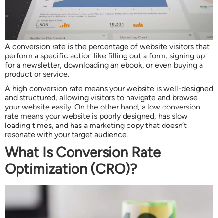
A conversion rate is the percentage of website visitors that
perform a specific action like filling out a form, signing up
for a newsletter, downloading an ebook, or even buying a
product or service.
A high conversion rate means your website is well-designed
and structured, allowing visitors to navigate and browse
your website easily. On the other hand, a low conversion
rate means your website is poorly designed, has slow
loading times, and has a marketing copy that doesn’t
resonate with your target audience.
What Is Conversion Rate
Optimization (CRO)?