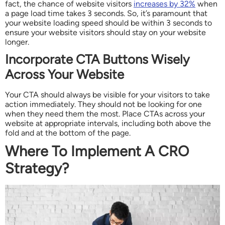
fact, the chance of website visitors
increases by 32%
when
a page load time takes 3 seconds. So, it’s paramount that
your website loading speed should be within 3 seconds to
ensure your website visitors should stay on your website
longer.
Incorporate CTA Buttons Wisely
Across Your Website
Your CTA should always be visible for your visitors to take
action immediately. They should not be looking for one
when they need them the most. Place CTAs across your
website at appropriate intervals, including both above the
fold and at the bottom of the page.
Where To Implement A CRO
Strategy?