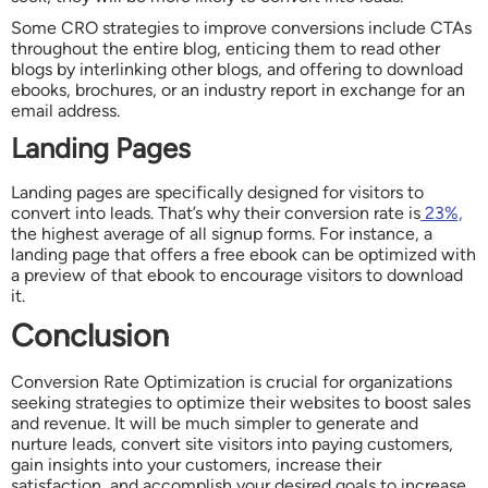
Some CRO strategies to improve conversions include CTAs
throughout the entire blog, enticing them to read other
blogs by interlinking other blogs, and offering to download
ebooks, brochures, or an industry report in exchange for an
email address.
Landing Pages
Landing pages are specifically designed for visitors to
convert into leads. That’s why their conversion rate is
23%,
the highest average of all signup forms. For instance, a
landing page that offers a free ebook can be optimized with
a preview of that ebook to encourage visitors to download
it.
Conclusion
Conversion Rate Optimization is crucial for organizations
seeking strategies to optimize their websites to boost sales
and revenue. It will be much simpler to generate and
nurture leads, convert site visitors into paying customers,
gain insights into your customers, increase their
satisfaction, and accomplish your desired goals to increase