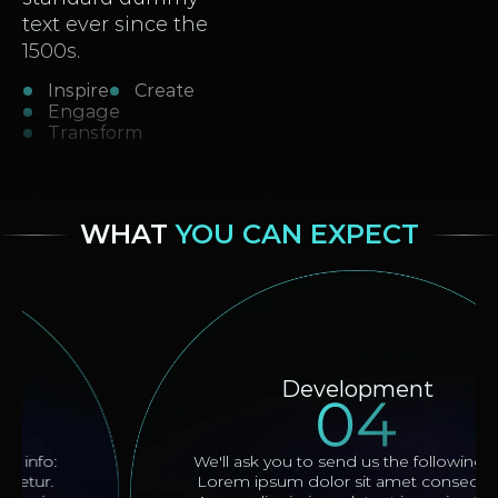
text ever since the
1500s.
Inspire
Create
Engage
Transform
WHAT
YOU CAN EXPECT
Development
We'll ask you to send us the following info:
Lorem ipsum dolor sit amet consectetur.