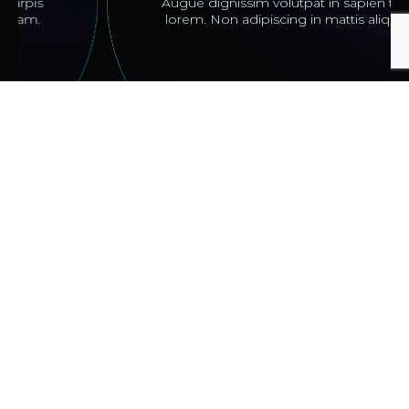
Augue dignissim volutpat in sapien turpis
lorem. Non adipiscing in mattis aliquam.