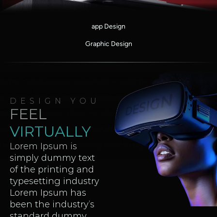
app Design
Graphic Design
DESIGN YOU
FEEL
VIRTUALLY
Lorem Ipsum is
simply dummy text
of the printing and
typesetting industry
Lorem Ipsum has
been the industry’s
standard dummy