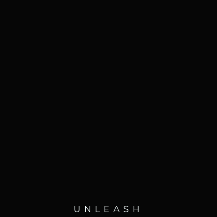
UNLEASH