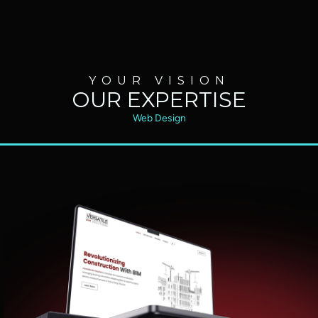
YOUR VISION
OUR EXPERTISE
Web Design