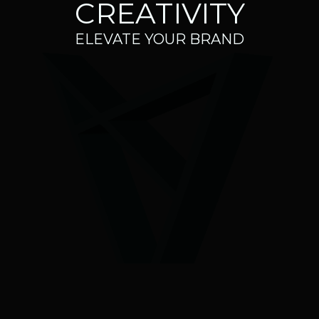
CREATIVITY
ELEVATE YOUR BRAND