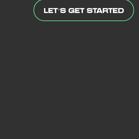
LET’S GET STARTED