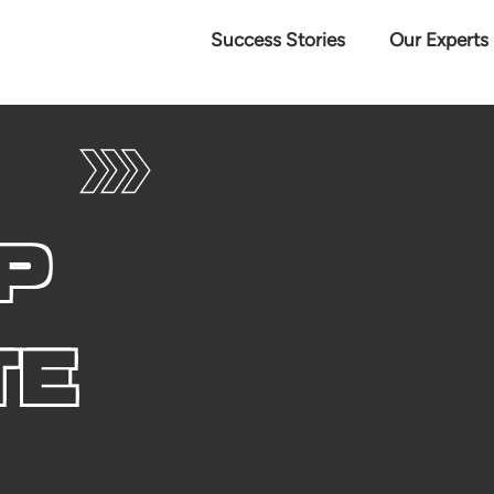
Success Stories
Our Experts
P
TE