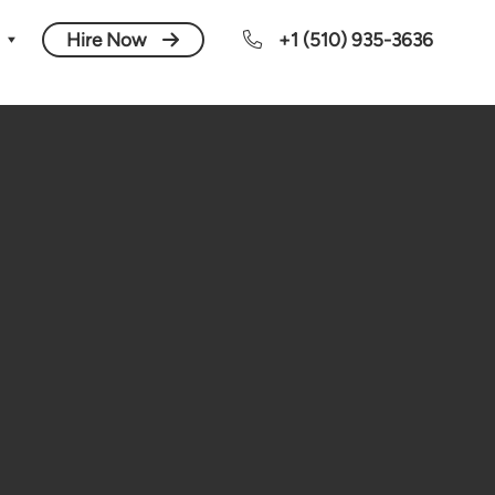
Hire Now
+1 (510) 935-3636