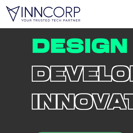
DESIGN
DEVELO
INNOVA