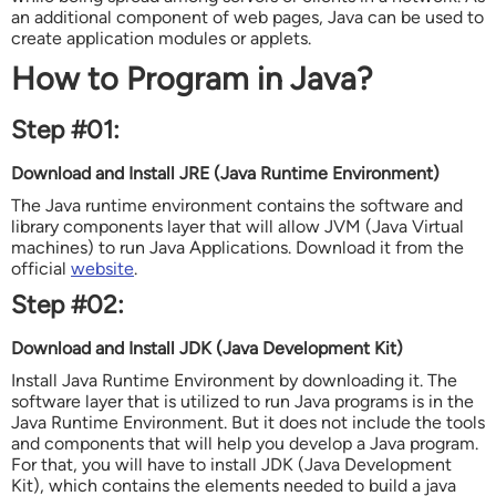
an additional component of web pages, Java can be used to
create application modules or applets.
How to Program in Java?
Step #01:
Download and Install JRE (Java Runtime Environment)
The Java runtime environment contains the software and
library components layer that will allow JVM (Java Virtual
machines) to run Java Applications. Download it from the
official
website
.
Step #02:
Download and Install
JDK (Java Development Kit)
Install Java Runtime Environment by downloading it. The
software layer that is utilized to run Java programs is in the
Java Runtime Environment. But it does not include the tools
and components that will help you develop a Java program.
For that, you will have to install JDK (Java Development
Kit), which contains the elements needed to build a java