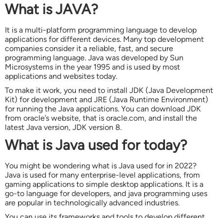
What is JAVA?
It is a multi-platform programming language to develop
applications for different devices. Many top development
companies consider it a reliable, fast, and secure
programming language. Java was developed by Sun
Microsystems in the year 1995 and is used by most
applications and websites today.
To make it work, you need to install JDK (Java Development
Kit) for development and JRE (Java Runtime Environment)
for running the Java applications. You can download JDK
from oracle’s website, that is oracle.com, and install the
latest Java version, JDK version 8.
What is Java used for today?
You might be wondering what is Java used for in 2022?
Java is used for many enterprise-level applications, from
gaming applications to simple desktop applications. It is a
go-to language for developers, and java programming uses
are popular in technologically advanced industries.
You can use its frameworks and tools to develop different