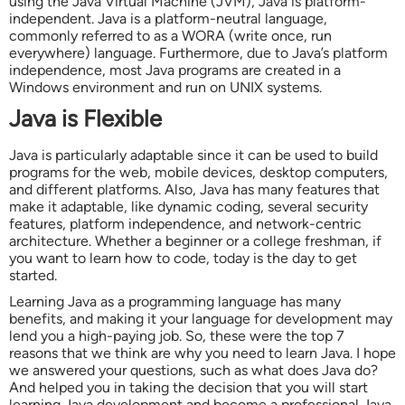
using the Java Virtual Machine (JVM), Java is platform-
independent. Java is a platform-neutral language,
commonly referred to as a WORA (write once, run
everywhere) language. Furthermore, due to Java’s platform
independence, most Java programs are created in a
Windows environment and run on UNIX systems.
Java is Flexible
Java is particularly adaptable since it can be used to build
programs for the web, mobile devices, desktop computers,
and different platforms. Also, Java has many features that
make it adaptable, like dynamic coding, several security
features, platform independence, and network-centric
architecture. Whether a beginner or a college freshman, if
you want to learn how to code, today is the day to get
started.
Learning Java as a programming language has many
benefits, and making it your language for development may
lend you a high-paying job. So, these were the top 7
reasons that we think are why you need to learn Java. I hope
we answered your questions, such as what does Java do?
And helped you in taking the decision that you will start
learning Java development and become a professional Java