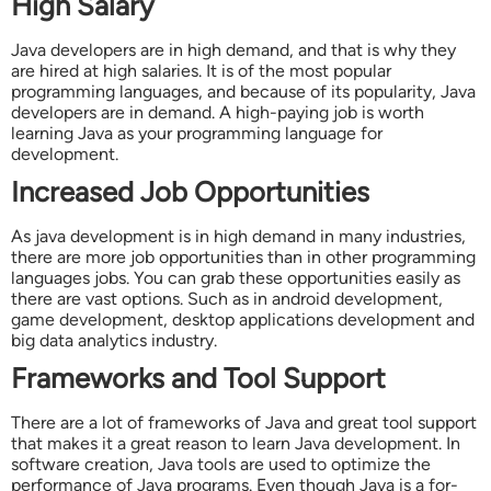
High Salary
Java developers are in high demand, and that is why they
are hired at high salaries. It is of the most popular
programming languages, and because of its popularity, Java
developers are in demand. A high-paying job is worth
learning Java as your programming language for
development.
Increased Job Opportunities
As java development is in high demand in many industries,
there are more job opportunities than in other programming
languages jobs. You can grab these opportunities easily as
there are vast options. Such as in android development,
game development, desktop applications development and
big data analytics industry.
Frameworks and Tool Support
There are a lot of frameworks of Java and great tool support
that makes it a great reason to learn Java development. In
software creation, Java tools are used to optimize the
performance of Java programs. Even though Java is a for-