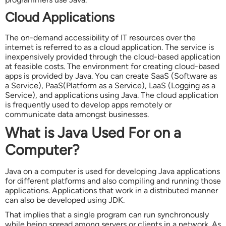
Cloud Applications
The on-demand accessibility of IT resources over the
internet is referred to as a cloud application. The service is
inexpensively provided through the cloud-based application
at feasible costs. The environment for creating cloud-based
apps is provided by Java. You can create SaaS (Software as
a Service), PaaS(Platform as a Service), LaaS (Logging as a
Service), and applications using Java. The cloud application
is frequently used to develop apps remotely or
communicate data amongst businesses.
What is Java Used For on a
Computer?
Java on a computer is used for developing Java applications
for different platforms and also compiling and running those
applications. Applications that work in a distributed manner
can also be developed using JDK.
That implies that a single program can run synchronously
while being spread among servers or clients in a network. As