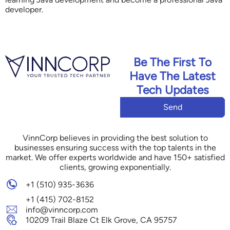
developer.
Be The First To
Have The Latest
Tech Updates
Send
VinnCorp believes in providing the best solution to
businesses ensuring success with the top talents in the
market. We offer experts worldwide and have 150+ satisfied
clients, growing exponentially.
+1 (510) 935-3636
+1 (415) 702-8152
info@vinncorp.com
10209 Trail Blaze Ct Elk Grove, CA 95757