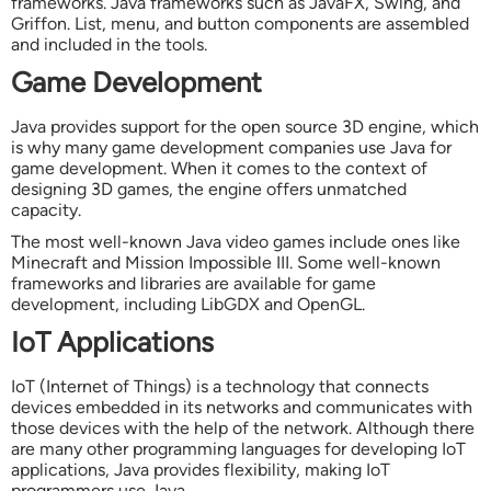
frameworks. Java frameworks such as JavaFX, Swing, and
Griffon. List, menu, and button components are assembled
and included in the tools.
Game Development
Java provides support for the open source 3D engine, which
is why many game development companies use Java for
game development. When it comes to the context of
designing 3D games, the engine offers unmatched
capacity.
The most well-known Java video games include ones like
Minecraft and Mission Impossible III. Some well-known
frameworks and libraries are available for game
development, including LibGDX and OpenGL.
IoT Applications
IoT (Internet of Things) is a technology that connects
devices embedded in its networks and communicates with
those devices with the help of the network. Although there
are many other programming languages for developing IoT
applications, Java provides flexibility, making IoT
programmers use Java.