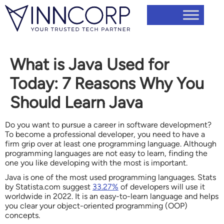
What is Java Used for
Today: 7 Reasons Why You
Should Learn Java
Do you want to pursue a career in software development?
To become a professional developer, you need to have a
firm grip over at least one programming language. Although
programming languages are not easy to learn, finding the
one you like developing with the most is important.
Java is one of the most used programming languages. Stats
by Statista.com suggest
33.27%
of developers will use it
worldwide in 2022. It is an easy-to-learn language and helps
you clear your object-oriented programming (OOP)
concepts.