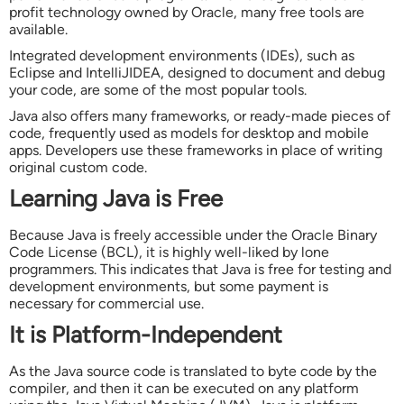
profit technology owned by Oracle, many free tools are
available.
Integrated development environments (IDEs), such as
Eclipse and IntelliJIDEA, designed to document and debug
your code, are some of the most popular tools.
Java also offers many frameworks, or ready-made pieces of
code, frequently used as models for desktop and mobile
apps. Developers use these frameworks in place of writing
original custom code.
Learning Java is Free
Because Java is freely accessible under the Oracle Binary
Code License (BCL), it is highly well-liked by lone
programmers. This indicates that Java is free for testing and
development environments, but some payment is
necessary for commercial use.
It is Platform-Independent
As the Java source code is translated to byte code by the
compiler, and then it can be executed on any platform