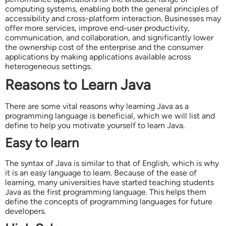
computing systems, enabling both the general principles of
accessibility and cross-platform interaction. Businesses may
offer more services, improve end-user productivity,
communication, and collaboration, and significantly lower
the ownership cost of the enterprise and the consumer
applications by making applications available across
heterogeneous settings.
Reasons to Learn Java
There are some vital reasons why learning Java as a
programming language is beneficial, which we will list and
define to help you motivate yourself to learn Java.
Easy to learn
The syntax of Java is similar to that of English, which is why
it is an easy language to learn. Because of the ease of
learning, many universities have started teaching students
Java as the first programming language. This helps them
define the concepts of programming languages for future
developers.