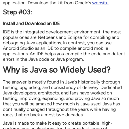
application. Download the kit from Oracle’s
website
.
Step #03:
Install and Download an IDE
IDE is the integrated development environment; the most
popular ones are Netbeans and Eclipse for compiling and
debugging Java applications. In contrast, you can use
Android Studio as an IDE to compile android mobile
applications. An IDE helps you compile the code and detect
errors in the Java code or Java program.
Why is Java so Widely Used?
The answer is mostly found in Java’s historically thorough
testing, upgrading, and consistency of delivery. Dedicated
Java developers, architects, and fans have worked on
testing, improving, expanding, and proving Java so much
that you will be amazed how much is Java used. Java has
continually changed throughout the years while having
roots that go back almost two decades.
Java is made to make it easy to create portable, high-
performance applications for the broadest range of