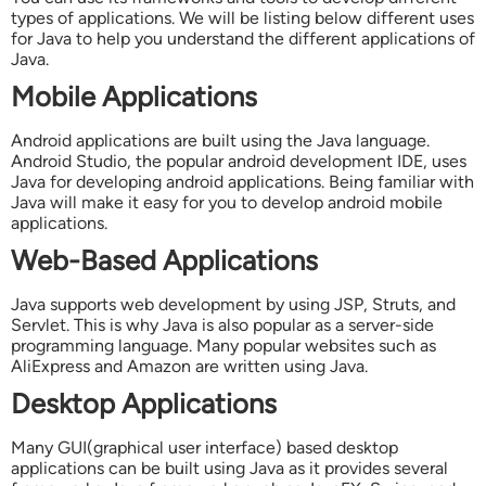
types of applications. We will be listing below different uses
for Java to help you understand the different applications of
Java.
Mobile Applications
Android applications are built using the Java language.
Android Studio, the popular android development IDE, uses
Java for developing android applications. Being familiar with
Java will make it easy for you to develop android mobile
applications.
Web-Based Applications
Java supports web development by using JSP, Struts, and
Servlet. This is why Java is also popular as a server-side
programming language. Many popular websites such as
AliExpress and Amazon are written using Java.
Desktop Applications
Many GUI(graphical user interface) based desktop
applications can be built using Java as it provides several